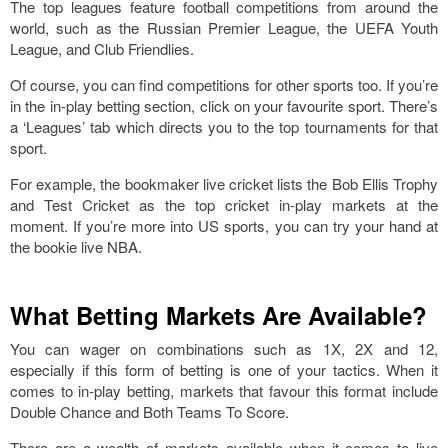
The top leagues feature football competitions from around the
world, such as the Russian Premier League, the UEFA Youth
League, and Club Friendlies.
Of course, you can find competitions for other sports too. If you’re
in the in-play betting section, click on your favourite sport. There’s
a ‘Leagues’ tab which directs you to the top tournaments for that
sport.
For example, the bookmaker live cricket lists the Bob Ellis Trophy
and Test Cricket as the top cricket in-play markets at the
moment. If you’re more into US sports, you can try your hand at
the bookie live NBA.
What Betting Markets Are Available?
You can wager on combinations such as 1X, 2X and 12,
especially if this form of betting is one of your tactics. When it
comes to in-play betting, markets that favour this format include
Double Chance and Both Teams To Score.
There are a wealth of markets available when it comes to live