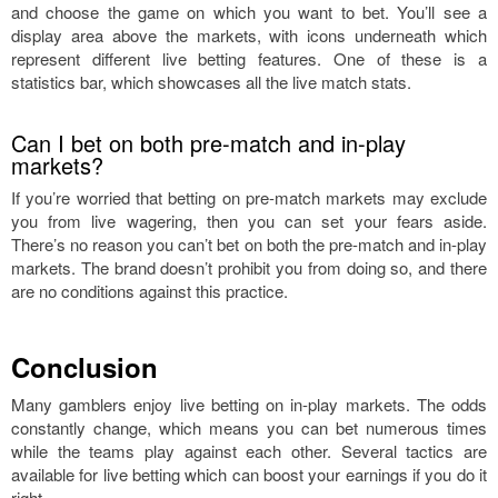
and choose the game on which you want to bet. You’ll see a
display area above the markets, with icons underneath which
represent different live betting features. One of these is a
statistics bar, which showcases all the live match stats.
Can I bet on both pre-match and in-play
markets?
If you’re worried that betting on pre-match markets may exclude
you from live wagering, then you can set your fears aside.
There’s no reason you can’t bet on both the pre-match and in-play
markets. The brand doesn’t prohibit you from doing so, and there
are no conditions against this practice.
Conclusion
Many gamblers enjoy live betting on in-play markets. The odds
constantly change, which means you can bet numerous times
while the teams play against each other. Several tactics are
available for live betting which can boost your earnings if you do it
right.