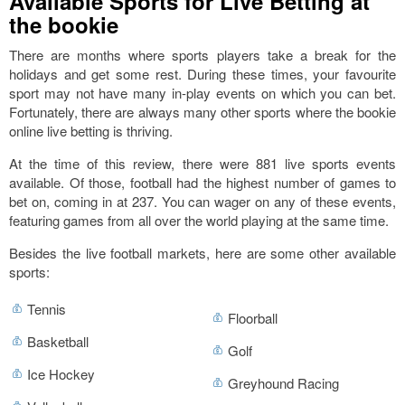
Available Sports for Live Betting at
the bookie
There are months where sports players take a break for the
holidays and get some rest. During these times, your favourite
sport may not have many in-play events on which you can bet.
Fortunately, there are always many other sports where the bookie
online live betting is thriving.
At the time of this review, there were 881 live sports events
available. Of those, football had the highest number of games to
bet on, coming in at 237. You can wager on any of these events,
featuring games from all over the world playing at the same time.
Besides the live football markets, here are some other available
sports:
Tennis
Floorball
Basketball
Golf
Ice Hockey
Greyhound Racing