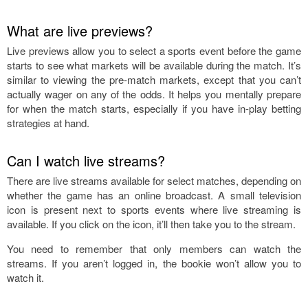
What are live previews?
Live previews allow you to select a sports event before the game
starts to see what markets will be available during the match. It’s
similar to viewing the pre-match markets, except that you can’t
actually wager on any of the odds. It helps you mentally prepare
for when the match starts, especially if you have in-play betting
strategies at hand.
Can I watch live streams?
There are live streams available for select matches, depending on
whether the game has an online broadcast. A small television
icon is present next to sports events where live streaming is
available. If you click on the icon, it’ll then take you to the stream.
You need to remember that only members can watch the
streams. If you aren’t logged in, the bookie won’t allow you to
watch it.