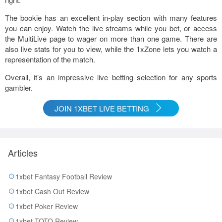
The bookie has an excellent in-play section with many features
you can enjoy. Watch the live streams while you bet, or access
the MultiLive page to wager on more than one game. There are
also live stats for you to view, while the 1xZone lets you watch a
representation of the match.
Overall, it’s an impressive live betting selection for any sports
gambler.
JOIN 1XBET LIVE BETTING
Articles
1xbet Fantasy Football Review
1xbet Cash Out Review
1xbet Poker Review
1xbet TOTO Review