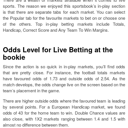
sports. The reason we enjoyed this sportsbook’s in-play section
is that there are separate tabs for each market. You can select
the Popular tab for the favourite markets to bet on or choose one
of the others. Top in-play betting markets include Totals,
Handicap, Correct Score and Any Team To Win Margins.
Odds Level for Live Betting at the
bookie
Since the action is so quick in in-play markets, you’ll find odds
that are pretty close. For instance, the football totals markets
have favoured odds of 1.73 and outside odds of 2.54. As the
match develops, the odds change live on the screen based on the
team’s placement in the game.
There are higher outside odds where the favoured team is leading
by several points. For a European Handicap market, we found
odds of 43 for the home team to win. Double Chance values are
also close, with 1X2 markets ranging between 1.4 and 1.5 with
almost no difference between them.