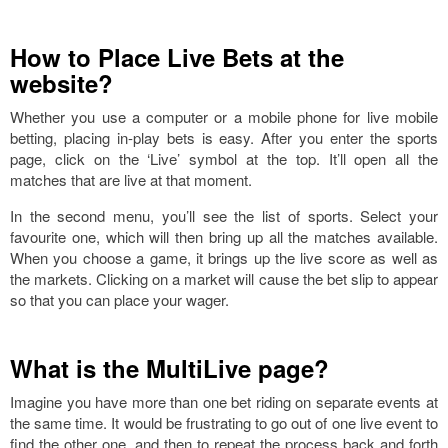
How to Place Live Bets at the
website?
Whether you use a computer or a mobile phone for live mobile
betting, placing in-play bets is easy. After you enter the sports
page, click on the ‘Live’ symbol at the top. It’ll open all the
matches that are live at that moment.
In the second menu, you’ll see the list of sports. Select your
favourite one, which will then bring up all the matches available.
When you choose a game, it brings up the live score as well as
the markets. Clicking on a market will cause the bet slip to appear
so that you can place your wager.
What is the MultiLive page?
Imagine you have more than one bet riding on separate events at
the same time. It would be frustrating to go out of one live event to
find the other one, and then to repeat the process back and forth