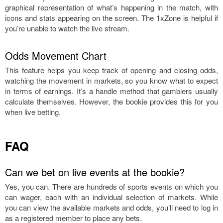
graphical representation of what’s happening in the match, with
icons and stats appearing on the screen. The 1xZone is helpful if
you’re unable to watch the live stream.
Odds Movement Chart
This feature helps you keep track of opening and closing odds,
watching the movement in markets, so you know what to expect
in terms of earnings. It’s a handle method that gamblers usually
calculate themselves. However, the bookie provides this for you
when live betting.
FAQ
Can we bet on live events at the bookie?
Yes, you can. There are hundreds of sports events on which you
can wager, each with an individual selection of markets. While
you can view the available markets and odds, you’ll need to log in
as a registered member to place any bets.