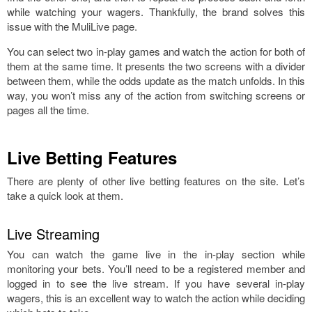
while watching your wagers. Thankfully, the brand solves this
issue with the MuliLive page.
You can select two in-play games and watch the action for both of
them at the same time. It presents the two screens with a divider
between them, while the odds update as the match unfolds. In this
way, you won’t miss any of the action from switching screens or
pages all the time.
Live Betting Features
There are plenty of other live betting features on the site. Let’s
take a quick look at them.
Live Streaming
You can watch the game live in the in-play section while
monitoring your bets. You’ll need to be a registered member and
logged in to see the live stream. If you have several in-play
wagers, this is an excellent way to watch the action while deciding