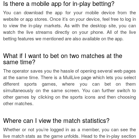
Is there a mobile app for in-play betting?
You can download the app for your mobile device from the
website or app stores. Once it’s on your device, feel free to log in
to view the in-play markets. As with the desktop site, you can
watch the live streams directly on your phone. All of the live
betting features we mentioned are also available on the app.
What if I want to bet on two matches at the
same time?
The operator saves you the hassle of opening several web pages
at the same time. There is a MuliLive page which lets you select
different sports games, where you can bet on them
simultaneously on the same screen. You can further switch to
other games by clicking on the sports icons and then choosing
other matches.
Where can I view the match statistics?
Whether or not you’re logged in as a member, you can see the
live match stats as the game unfolds. Head to the in-play section