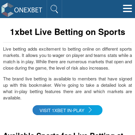
1xbet Live Betting on Sports
Live betting adds excitement to betting online on different sports
markets. It allows you to wager on player and teams stats while a
match is in play. While there are numerous markets that open and
close during the game, the level of risk also increases.
The brand live betting is available to members that have signed
up with this bookmaker. We’re going to take a detailed look at
what in-play betting features there are and which markets are
available.
VISIT 1XBET IN-PLAY