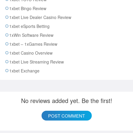
1xbet Bingo Review
1xbet Live Dealer Casino Review
1xbet eSports Betting
1xWin Software Review
1xbet – 1xGames Review
1xbet Casino Overview
1xbet Live Streaming Review
1xbet Exchange
No reviews added yet. Be the first!
POST COMMENT