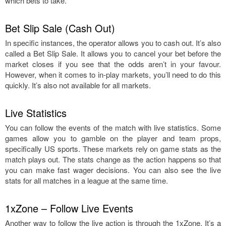
which bets to take.
Bet Slip Sale (Cash Out)
In specific instances, the operator allows you to cash out. It’s also
called a Bet Slip Sale. It allows you to cancel your bet before the
market closes if you see that the odds aren’t in your favour.
However, when it comes to in-play markets, you’ll need to do this
quickly. It’s also not available for all markets.
Live Statistics
You can follow the events of the match with live statistics. Some
games allow you to gamble on the player and team props,
specifically US sports. These markets rely on game stats as the
match plays out. The stats change as the action happens so that
you can make fast wager decisions. You can also see the live
stats for all matches in a league at the same time.
1xZone – Follow Live Events
Another way to follow the live action is through the 1xZone. It’s a