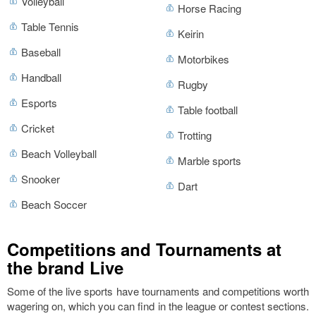
Volleyball
Horse Racing
Table Tennis
Keirin
Baseball
Motorbikes
Handball
Rugby
Esports
Table football
Cricket
Trotting
Beach Volleyball
Marble sports
Snooker
Dart
Beach Soccer
Competitions and Tournaments at
the brand Live
Some of the live sports have tournaments and competitions worth
wagering on, which you can find in the league or contest sections.