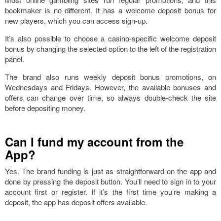
bookmaker is no different. It has a welcome deposit bonus for
new players, which you can access sign-up.
It’s also possible to choose a casino-specific welcome deposit
bonus by changing the selected option to the left of the registration
panel.
The brand also runs weekly deposit bonus promotions, on
Wednesdays and Fridays. However, the available bonuses and
offers can change over time, so always double-check the site
before depositing money.
Can I fund my account from the
App?
Yes. The brand funding is just as straightforward on the app and
done by pressing the deposit button. You’ll need to sign in to your
account first or register. If it’s the first time you’re making a
deposit, the app has deposit offers available.