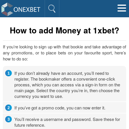
How to add Money at 1xbet?
If you’re looking to sign up with that bookie and take advantage of
any promotions, or to place bets on your favourite sport, here’s
how to do so:
If you don’t already have an account, you’ll need to
register. The bookmaker offers a convenient one-click
process, which you can access via a sign-in form on the
main page. Select the country you’re in, then choose the
currency you want to use.
If you’ve got a promo code, you can now enter it.
You’ll receive a username and password. Save these for
future reference.