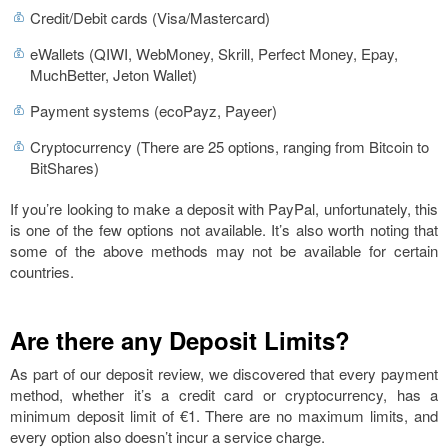
Credit/Debit cards (Visa/Mastercard)
eWallets (QIWI, WebMoney, Skrill, Perfect Money, Epay,
MuchBetter, Jeton Wallet)
Payment systems (ecoPayz, Payeer)
Cryptocurrency (There are 25 options, ranging from Bitcoin to
BitShares)
If you’re looking to make a deposit with PayPal, unfortunately, this
is one of the few options not available. It’s also worth noting that
some of the above methods may not be available for certain
countries.
Are there any Deposit Limits?
As part of our deposit review, we discovered that every payment
method, whether it’s a credit card or cryptocurrency, has a
minimum deposit limit of €1. There are no maximum limits, and
every option also doesn’t incur a service charge.