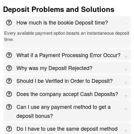
Deposit Problems and Solutions
How much is the bookie Deposit time?
Every available payment option boasts an instantaneous deposit
time.
What if a Payment Processing Error Occur?
Why was my Deposit Rejected?
Should I be Verified in Order to Deposit?
Does the company accept Cash Deposits?
Can I use any payment method to get a
deposit bonus?
Do I have to use the same deposit method