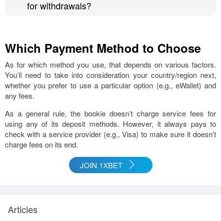
for withdrawals?
Which Payment Method to Choose
As for which method you use, that depends on various factors.
You’ll need to take into consideration your country/region next,
whether you prefer to use a particular option (e.g., eWallet) and
any fees.
As a general rule, the bookie doesn’t charge service fees for
using any of its deposit methods. However, it always pays to
check with a service provider (e.g., Visa) to make sure it doesn’t
charge fees on its end.
JOIN 1XBET
Articles