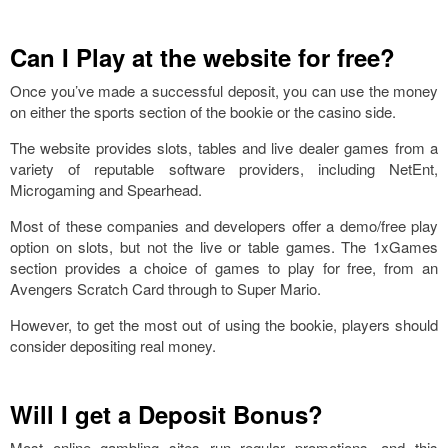
Can I Play at the website for free?
Once you’ve made a successful deposit, you can use the money
on either the sports section of the bookie or the casino side.
The website provides slots, tables and live dealer games from a
variety of reputable software providers, including NetEnt,
Microgaming and Spearhead.
Most of these companies and developers offer a demo/free play
option on slots, but not the live or table games. The 1xGames
section provides a choice of games to play for free, from an
Avengers Scratch Card through to Super Mario.
However, to get the most out of using the bookie, players should
consider depositing real money.
Will I get a Deposit Bonus?
Most online gambling sites run regular promotions, and this