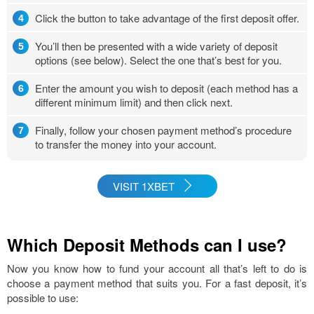
Click the button to take advantage of the first deposit offer.
You’ll then be presented with a wide variety of deposit
options (see below). Select the one that’s best for you.
Enter the amount you wish to deposit (each method has a
different minimum limit) and then click next.
Finally, follow your chosen payment method’s procedure
to transfer the money into your account.
VISIT 1XBET
Which Deposit Methods can I use?
Now you know how to fund your account all that’s left to do is
choose a payment method that suits you. For a fast deposit, it’s
possible to use: