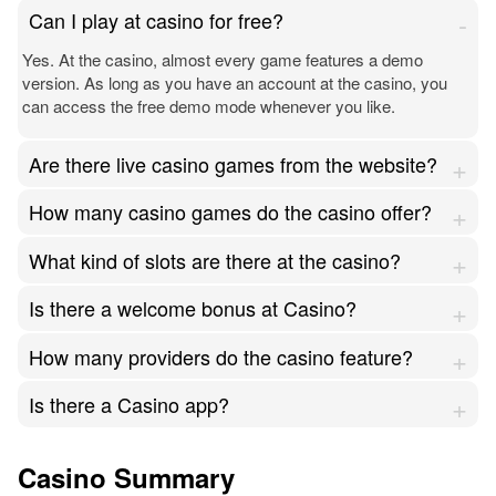
Can I play at casino for free?
Yes. At the casino, almost every game features a demo
version. As long as you have an account at the casino, you
can access the free demo mode whenever you like.
Are there live casino games from the website?
How many casino games do the casino offer?
What kind of slots are there at the casino?
Is there a welcome bonus at Casino?
How many providers do the casino feature?
Is there a Casino app?
Casino Summary