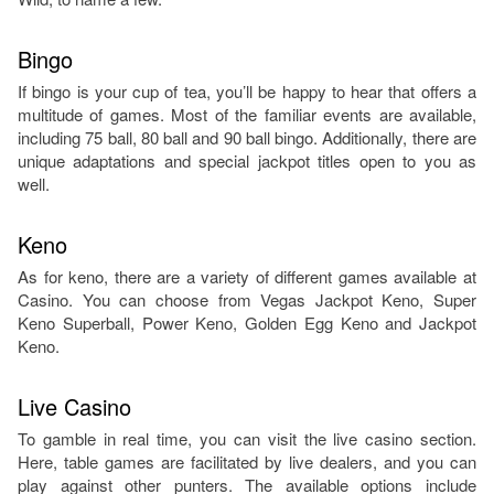
Bingo
If bingo is your cup of tea, you’ll be happy to hear that offers a
multitude of games. Most of the familiar events are available,
including 75 ball, 80 ball and 90 ball bingo. Additionally, there are
unique adaptations and special jackpot titles open to you as
well.
Keno
As for keno, there are a variety of different games available at
Casino. You can choose from Vegas Jackpot Keno, Super
Keno Superball, Power Keno, Golden Egg Keno and Jackpot
Keno.
Live Casino
To gamble in real time, you can visit the live casino section.
Here, table games are facilitated by live dealers, and you can
play against other punters. The available options include