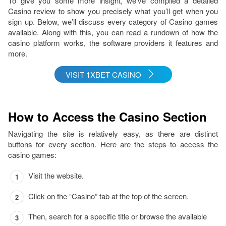
To give you some more insight, we’ve compiled a detailed
Casino review to show you precisely what you’ll get when you
sign up. Below, we’ll discuss every category of Casino games
available. Along with this, you can read a rundown of how the
casino platform works, the software providers it features and
more.
VISIT 1XBET CASINO
How to Access the Casino Section
Navigating the site is relatively easy, as there are distinct
buttons for every section. Here are the steps to access the
casino games:
Visit the website.
Click on the “Casino” tab at the top of the screen.
Then, search for a specific title or browse the available