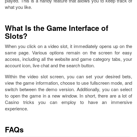
played. This is a handy feature that allows you to keep track of
what you like.
What Is the Game Interface of
Slots?
When you click on a video slot, it immediately opens up on the
same page. Various options remain on the screen for easy
access, including all the website and game category tabs, your
account icon, live chat and the search button.
Within the video slot screen, you can set your desired bets,
view the game information, choose to use fullscreen mode, and
switch between the demo version. Additionally, you can select
to open the game in a new window. In short, there are a lot of
Casino tricks you can employ to have an immersive
experience.
FAQs