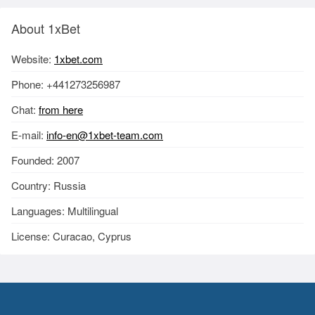
About 1xBet
Website:
1xbet.com
Phone: +441273256987
Chat:
from here
E-mail:
info-en@1xbet-team.com
Founded: 2007
Country: Russia
Languages: Multilingual
License: Curacao, Cyprus