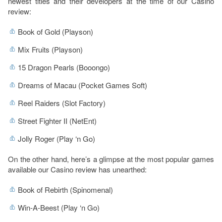
newest titles and their developers at the time of our Casino
review:
Book of Gold (Playson)
Mix Fruits (Playson)
15 Dragon Pearls (Booongo)
Dreams of Macau (Pocket Games Soft)
Reel Raiders (Slot Factory)
Street Fighter II (NetEnt)
Jolly Roger (Play ‘n Go)
On the other hand, here’s a glimpse at the most popular games
available our Casino review has unearthed:
Book of Rebirth (Spinomenal)
Win-A-Beest (Play ‘n Go)