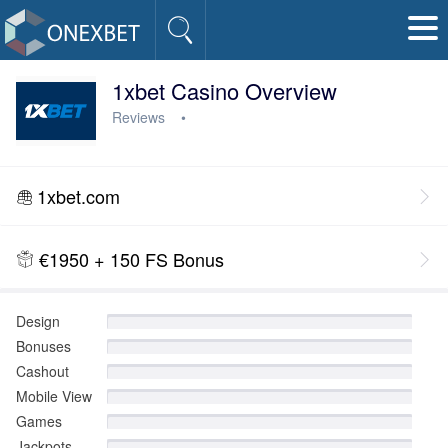
1xbet Casino Overview
Reviews
•
1xbet.com
€1950 + 150 FS Bonus
Design
Bonuses
Cashout
Mobile View
Games
Jackpots