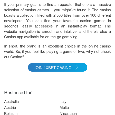
If your primary goal is to find an operator that offers a massive
selection of casino games – you might’ve found it. The casino
boasts a collection filled with 2,500 titles from over 100 different
developers. You can find your favourite casino games in
seconds, easily accessible in an instant-play format. The
website navigation is smooth and intuitive, and there’s also a
Casino app available for on-the-go gambling.
In short, the brand is an excellent choice in the online casino
world. So, if you feel like playing a game or two, why not check
out Casino?
JOIN 1XBET CASINO
Restricted for
Australia
Italy
Austria
Malta
Belgium
Nicaragua