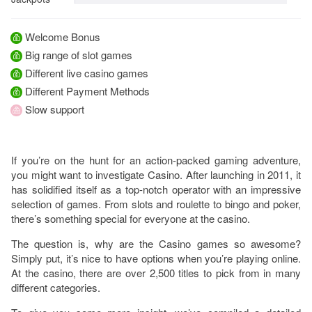
Welcome Bonus
Big range of slot games
Different live casino games
Different Payment Methods
Slow support
If you’re on the hunt for an action-packed gaming adventure,
you might want to investigate Casino. After launching in 2011, it
has solidified itself as a top-notch operator with an impressive
selection of games. From slots and roulette to bingo and poker,
there’s something special for everyone at the casino.
The question is, why are the Casino games so awesome?
Simply put, it’s nice to have options when you’re playing online.
At the casino, there are over 2,500 titles to pick from in many
different categories.