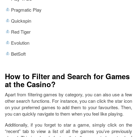
Pragmatic Play
Quickspin
Red Tiger
Evolution
BetSoft
How to Filter and Search for Games
at the Casino?
Apart from filtering games by category, you can also use a few
other search functions. For instance, you can click the star icon
on your preferred games to add them to your favourites. Then,
you can quickly navigate to them when you feel like playing.
Additionally, if you forget to star a game, simply click on the
“recent” tab to view a list of all the games you’ve previously