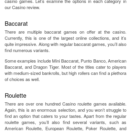
casino games. Let’s examine the options in each category in
our Casino review.
Baccarat
There are multiple baccarat games on offer at the casino.
Currently, this is one of the largest online collections, and it’s
quite impressive. Along with regular baccarat games, you’ll also
find numerous variants.
Some examples include Mini Baccarat, Punto Banco, American
Baccarat, and Dragon Tiger. Most of the titles cater to players
with medium-sized bankrolls, but high rollers can find a plethora
of choices as well.
Roulette
There are over one hundred Casino roulette games available.
Again, this is an enormous selection, and you won’t struggle to
find an option that caters to your tastes. Apart from the regular
roulette games, you’ll also find several variants, such as
American Roulette, European Roulette, Poker Roulette, and