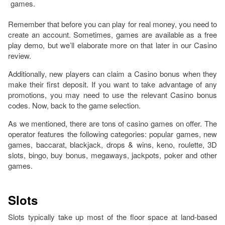
games.
Remember that before you can play for real money, you need to
create an account. Sometimes, games are available as a free
play demo, but we’ll elaborate more on that later in our Casino
review.
Additionally, new players can claim a Casino bonus when they
make their first deposit. If you want to take advantage of any
promotions, you may need to use the relevant Casino bonus
codes. Now, back to the game selection.
As we mentioned, there are tons of casino games on offer. The
operator features the following categories: popular games, new
games, baccarat, blackjack, drops & wins, keno, roulette, 3D
slots, bingo, buy bonus, megaways, jackpots, poker and other
games.
Slots
Slots typically take up most of the floor space at land-based