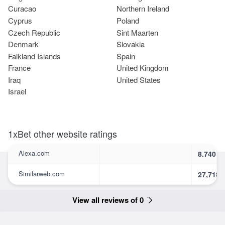
Curacao
Northern Ireland
Cyprus
Poland
Czech Republic
Sint Maarten
Denmark
Slovakia
Falkland Islands
Spain
France
United Kingdom
Iraq
United States
Israel
1xBet other website ratings
Alexa.com
8.740
Similarweb.com
27,718
View all reviews of 0