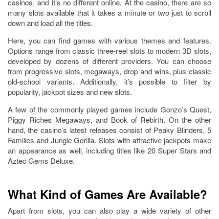
casinos, and it’s no different online. At the casino, there are so
many slots available that it takes a minute or two just to scroll
down and load all the titles.
Here, you can find games with various themes and features.
Options range from classic three-reel slots to modern 3D slots,
developed by dozens of different providers. You can choose
from progressive slots, megaways, drop and wins, plus classic
old-school variants. Additionally, it’s possible to filter by
popularity, jackpot sizes and new slots.
A few of the commonly played games include Gonzo’s Quest,
Piggy Riches Megaways, and Book of Rebirth. On the other
hand, the casino’s latest releases consist of Peaky Blinders, 5
Families and Jungle Gorilla. Slots with attractive jackpots make
an appearance as well, including titles like 20 Super Stars and
Aztec Gems Deluxe.
What Kind of Games Are Available?
Apart from slots, you can also play a wide variety of other