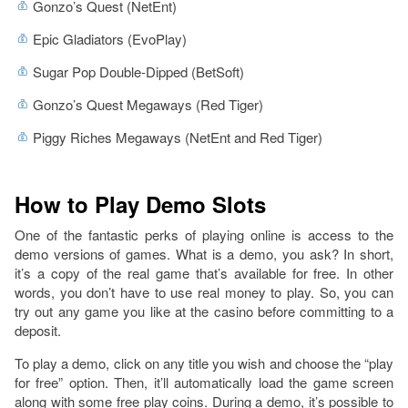
Gonzo’s Quest (NetEnt)
Epic Gladiators (EvoPlay)
Sugar Pop Double-Dipped (BetSoft)
Gonzo’s Quest Megaways (Red Tiger)
Piggy Riches Megaways (NetEnt and Red Tiger)
How to Play Demo Slots
One of the fantastic perks of playing online is access to the
demo versions of games. What is a demo, you ask? In short,
it’s a copy of the real game that’s available for free. In other
words, you don’t have to use real money to play. So, you can
try out any game you like at the casino before committing to a
deposit.
To play a demo, click on any title you wish and choose the “play
for free” option. Then, it’ll automatically load the game screen
along with some free play coins. During a demo, it’s possible to