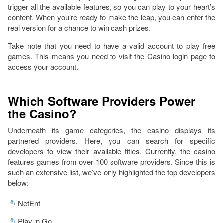
trigger all the available features, so you can play to your heart’s
content. When you’re ready to make the leap, you can enter the
real version for a chance to win cash prizes.
Take note that you need to have a valid account to play free
games. This means you need to visit the Casino login page to
access your account.
Which Software Providers Power
the Casino?
Underneath its game categories, the casino displays its
partnered providers. Here, you can search for specific
developers to view their available titles. Currently, the casino
features games from over 100 software providers. Since this is
such an extensive list, we’ve only highlighted the top developers
below:
NetEnt
Play ‘n Go