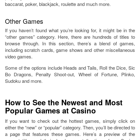
baccarat, poker, blackjack, roulette and much more.
Other Games
If you haven’t found what you’re looking for, it might be in the
“other games” category. Here, there are hundreds of titles to
browse through. In this section, there’s a blend of games,
including scratch cards, game shows and other miscellaneous
video games.
Some of the options include Heads and Tails, Roll the Dice, Sic
Bo Dragons, Penalty Shoot-out, Wheel of Fortune, Plinko,
Sudoku and more.
How to See the Newest and Most
Popular Games at Casino
If you want to check out the hottest games, simply click on
either the “new” or “popular” category. Then, you’ll be directed to
a page that features these games. Here’s a preview of the