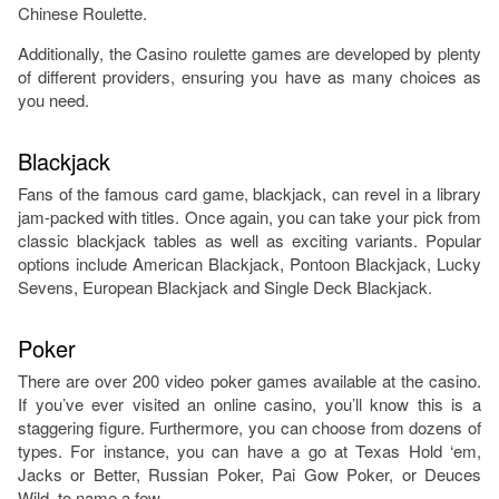
Chinese Roulette.
Additionally, the Casino roulette games are developed by plenty
of different providers, ensuring you have as many choices as
you need.
Blackjack
Fans of the famous card game, blackjack, can revel in a library
jam-packed with titles. Once again, you can take your pick from
classic blackjack tables as well as exciting variants. Popular
options include American Blackjack, Pontoon Blackjack, Lucky
Sevens, European Blackjack and Single Deck Blackjack.
Poker
There are over 200 video poker games available at the casino.
If you’ve ever visited an online casino, you’ll know this is a
staggering figure. Furthermore, you can choose from dozens of
types. For instance, you can have a go at Texas Hold ‘em,
Jacks or Better, Russian Poker, Pai Gow Poker, or Deuces
Wild, to name a few.