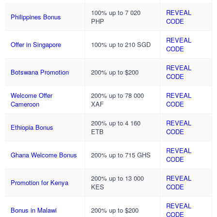
100% up to 7 020
REVEAL
Philippines Bonus
PHP
CODE
REVEAL
Offer in Singapore
100% up to 210 SGD
CODE
REVEAL
Botswana Promotion
200% up to $200
CODE
Welcome Offer
200% up to 78 000
REVEAL
Cameroon
XAF
CODE
200% up to 4 160
REVEAL
Ethiopia Bonus
ETB
CODE
REVEAL
Ghana Welcome Bonus
200% up to 715 GHS
CODE
200% up to 13 000
REVEAL
Promotion for Kenya
KES
CODE
REVEAL
Bonus in Malawi
200% up to $200
CODE