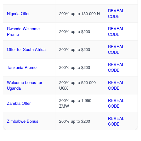
REVEAL
Nigeria Offer
200% up to 130 000 ₦
CODE
Rwanda Welcome
REVEAL
200% up to $200
Promo
CODE
REVEAL
Offer for South Africa
200% up to $200
CODE
REVEAL
Tanzania Promo
200% up to $200
CODE
Welcome bonus for
200% up to 520 000
REVEAL
Uganda
UGX
CODE
200% up to 1 950
REVEAL
Zambia Offer
ZMW
CODE
REVEAL
Zimbabwe Bonus
200% up to $200
CODE