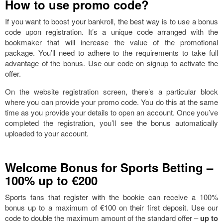
How to use promo code?
If you want to boost your bankroll, the best way is to use a bonus
code upon registration. It’s a unique code arranged with the
bookmaker that will increase the value of the promotional
package. You’ll need to adhere to the requirements to take full
advantage of the bonus. Use our code on signup to activate the
offer.
On the website registration screen, there’s a particular block
where you can provide your promo code. You do this at the same
time as you provide your details to open an account. Once you’ve
completed the registration, you’ll see the bonus automatically
uploaded to your account.
Welcome Bonus for Sports Betting –
100% up to €200
Sports fans that register with the bookie can receive a 100%
bonus up to a maximum of €100 on their first deposit. Use our
code to double the maximum amount of the standard offer –
up to