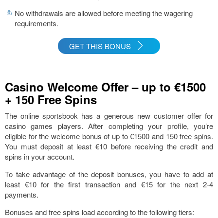
No withdrawals are allowed before meeting the wagering
requirements.
GET THIS BONUS
Casino Welcome Offer – up to €1500
+ 150 Free Spins
The online sportsbook has a generous new customer offer for
casino games players. After completing your profile, you’re
eligible for the welcome bonus of up to €1500 and 150 free spins.
You must deposit at least €10 before receiving the credit and
spins in your account.
To take advantage of the deposit bonuses, you have to add at
least €10 for the first transaction and €15 for the next 2-4
payments.
Bonuses and free spins load according to the following tiers: