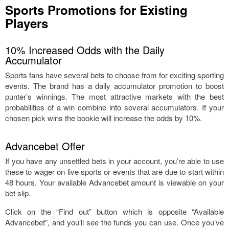
Sports Promotions for Existing
Players
10% Increased Odds with the Daily
Accumulator
Sports fans have several bets to choose from for exciting sporting
events. The brand has a daily accumulator promotion to boost
punter’s winnings. The most attractive markets with the best
probabilities of a win combine into several accumulators. If your
chosen pick wins the bookie will increase the odds by 10%.
Advancebet Offer
If you have any unsettled bets in your account, you’re able to use
these to wager on live sports or events that are due to start within
48 hours. Your available Advancebet amount is viewable on your
bet slip.
Click on the “Find out” button which is opposite “Available
Advancebet”, and you’ll see the funds you can use. Once you’ve