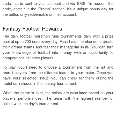
code that is sent to your account and via SMS. To redeem the
code, enter it in the ‘Promo’ section. It’s a unique bonus day for
the bettor, only redeemable on their account.
Fantasy Football Rewards
The daily football marathon runs tournaments daily with a prize
pool of up to 700 euro every day. Fans have the chance to create
their dream teams and test their managerial skills. You can turn
your knowledge of football into money with an opportunity to
compete against other players.
To play, you’ll need to choose a tournament from the list and
recruit players from the different teams to your roster. Once you
have your selected lineup, you can cheer for them during the
matches included in the fantasy tournament.
When the game is over, the points are calculated based on your
player’s performances. The team with the highest number of
points wins the day’s tournament.