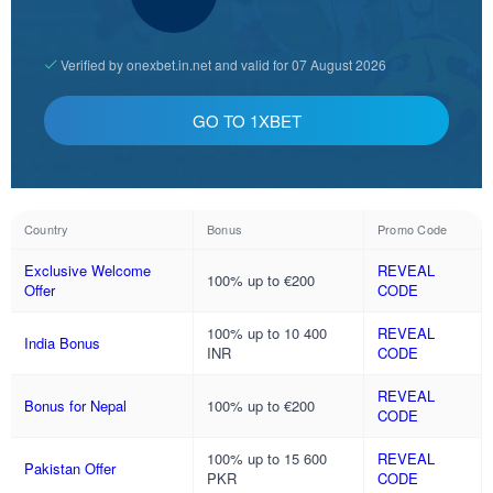
Verified by onexbet.in.net and valid for 07 August 2026
GO TO 1XBET
Country
Bonus
Promo Code
Exclusive Welcome
REVEAL
100% up to €200
Offer
CODE
100% up to 10 400
REVEAL
India Bonus
INR
CODE
REVEAL
Bonus for Nepal
100% up to €200
CODE
100% up to 15 600
REVEAL
Pakistan Offer
PKR
CODE