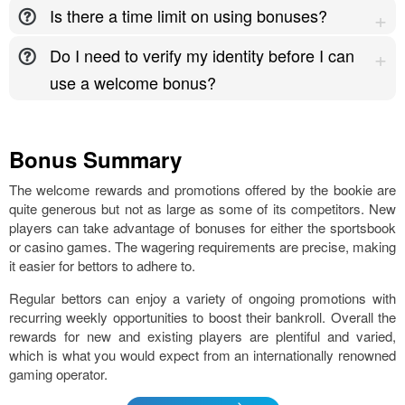
Is there a time limit on using bonuses?
Do I need to verify my identity before I can
use a welcome bonus?
Bonus Summary
The welcome rewards and promotions offered by the bookie are
quite generous but not as large as some of its competitors. New
players can take advantage of bonuses for either the sportsbook
or casino games. The wagering requirements are precise, making
it easier for bettors to adhere to.
Regular bettors can enjoy a variety of ongoing promotions with
recurring weekly opportunities to boost their bankroll. Overall the
rewards for new and existing players are plentiful and varied,
which is what you would expect from an internationally renowned
gaming operator.