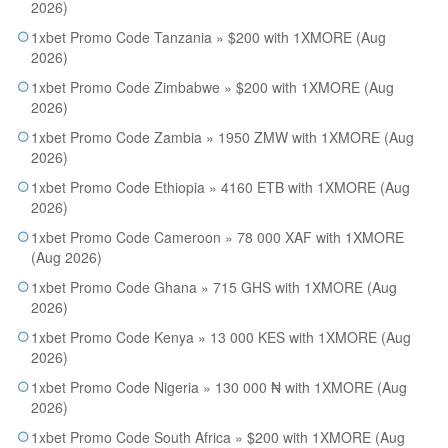
2026)
1xbet Promo Code Tanzania » $200 with 1XMORE (Aug
2026)
1xbet Promo Code Zimbabwe » $200 with 1XMORE (Aug
2026)
1xbet Promo Code Zambia » 1950 ZMW with 1XMORE (Aug
2026)
1xbet Promo Code Ethiopia » 4160 ETB with 1XMORE (Aug
2026)
1xbet Promo Code Cameroon » 78 000 XAF with 1XMORE
(Aug 2026)
1xbet Promo Code Ghana » 715 GHS with 1XMORE (Aug
2026)
1xbet Promo Code Kenya » 13 000 KES with 1XMORE (Aug
2026)
1xbet Promo Code Nigeria » 130 000 ₦ with 1XMORE (Aug
2026)
1xbet Promo Code South Africa » $200 with 1XMORE (Aug