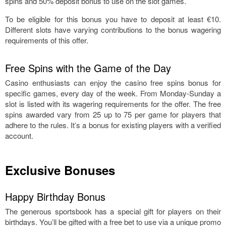
spins and 50% deposit bonus to use on the slot games.
To be eligible for this bonus you have to deposit at least €10.
Different slots have varying contributions to the bonus wagering
requirements of this offer.
Free Spins with the Game of the Day
Casino enthusiasts can enjoy the casino free spins bonus for
specific games, every day of the week. From Monday-Sunday a
slot is listed with its wagering requirements for the offer. The free
spins awarded vary from 25 up to 75 per game for players that
adhere to the rules. It’s a bonus for existing players with a verified
account.
Exclusive Bonuses
Happy Birthday Bonus
The generous sportsbook has a special gift for players on their
birthdays. You’ll be gifted with a free bet to use via a unique promo