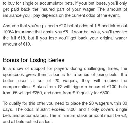
to buy for single or accumulator bets. If your bet loses, you’ll only
get paid back the insured part of your wager. The amount of
insurance you’ll pay depends on the current odds of the event.
Assume that you’ve placed a €10 bet at odds of 1.8 and taken out
100% insurance that costs you €5. If your bet wins, you’ll receive
the full €18, but if you lose you’ll get back your original wager
amount of €10.
Bonus for Losing Series
In a show of support for players during challenging times, the
sportsbook gives them a bonus for a series of losing bets. If a
bettor loses a set of 20 wagers, they will receive the
compensation. Stakes from €2 will trigger a bonus of €100, bets
from €5 will get €250, and ones from €10 qualify for €500.
To qualify for this offer you need to place the 20 wagers within 30
days. The odds mustn’t exceed 3.00, and it only covers single
bets and accumulators. The minimum stake amount must be €2,
and all bets settled as lost.