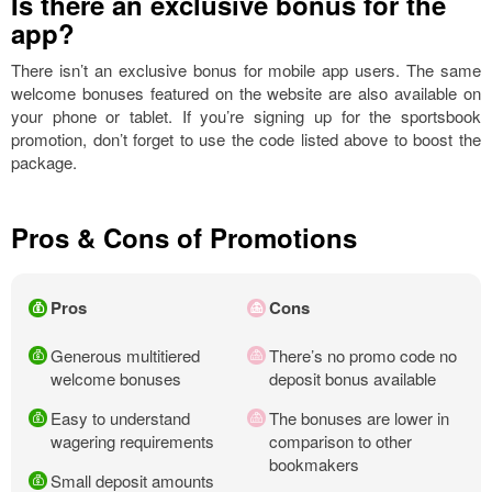
Is there an exclusive bonus for the
app?
There isn’t an exclusive bonus for mobile app users. The same
welcome bonuses featured on the website are also available on
your phone or tablet. If you’re signing up for the sportsbook
promotion, don’t forget to use the code listed above to boost the
package.
Pros & Cons of Promotions
Pros
Cons
Generous multitiered
There’s no promo code no
welcome bonuses
deposit bonus available
Easy to understand
The bonuses are lower in
wagering requirements
comparison to other
bookmakers
Small deposit amounts