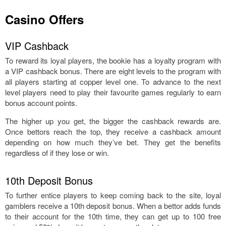
Casino Offers
VIP Cashback
To reward its loyal players, the bookie has a loyalty program with
a VIP cashback bonus. There are eight levels to the program with
all players starting at copper level one. To advance to the next
level players need to play their favourite games regularly to earn
bonus account points.
The higher up you get, the bigger the cashback rewards are.
Once bettors reach the top, they receive a cashback amount
depending on how much they’ve bet. They get the benefits
regardless of if they lose or win.
10th Deposit Bonus
To further entice players to keep coming back to the site, loyal
gamblers receive a 10th deposit bonus. When a bettor adds funds
to their account for the 10th time, they can get up to 100 free