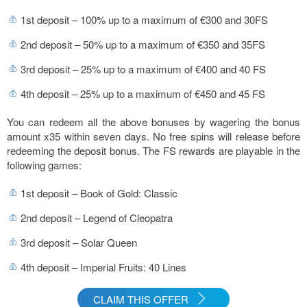
1st deposit – 100% up to a maximum of €300 and 30FS
2nd deposit – 50% up to a maximum of €350 and 35FS
3rd deposit – 25% up to a maximum of €400 and 40 FS
4th deposit – 25% up to a maximum of €450 and 45 FS
You can redeem all the above bonuses by wagering the bonus
amount x35 within seven days. No free spins will release before
redeeming the deposit bonus. The FS rewards are playable in the
following games:
1st deposit – Book of Gold: Classic
2nd deposit – Legend of Cleopatra
3rd deposit – Solar Queen
4th deposit – Imperial Fruits: 40 Lines
CLAIM THIS OFFER