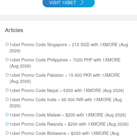
VISIT 1XBET
Articles
1xbet Promo Code Singapore » 210 SGD with 1XMORE (Aug
2026)
1xbet Promo Code Philippines » 7020 PHP with 1XMORE
(Aug 2026)
1xbet Promo Code Pakistan » 15 600 PKR with 1XMORE
(Aug 2026)
1xbet Promo Code Nepal » €200 with 1XMORE (Aug 2026)
1xbet Promo Code India » 66 000 INR with 1XMORE (Aug
2026)
1xbet Promo Code Malawi » $200 with 1XMORE (Aug 2026)
1xbet Promo Code Rwanda » $200 with 1XMORE (Aug 2026)
1xbet Promo Code Botswana » $200 with 1XMORE (Aug