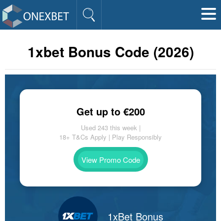
1xbet Bonus Code (2026)
Get up to €200
Used 243 this week
|
18+ T&Cs Apply | Play Responsibly
View Promo Code
1xBet Bonus