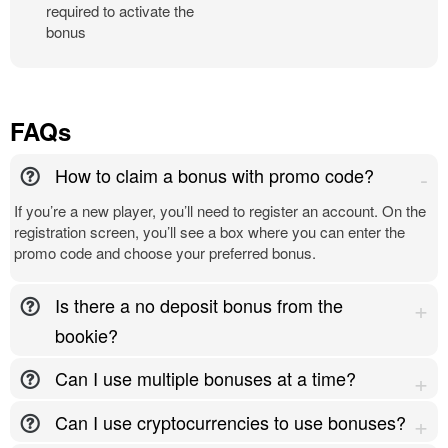
required to activate the
bonus
FAQs
How to claim a bonus with promo code?
If you’re a new player, you’ll need to register an account. On the
registration screen, you’ll see a box where you can enter the
promo code and choose your preferred bonus.
Is there a no deposit bonus from the
bookie?
Can I use multiple bonuses at a time?
Can I use cryptocurrencies to use bonuses?