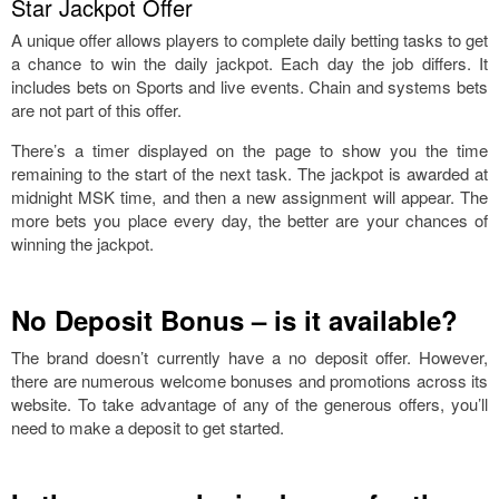
Star Jackpot Offer
A unique offer allows players to complete daily betting tasks to get
a chance to win the daily jackpot. Each day the job differs. It
includes bets on Sports and live events. Chain and systems bets
are not part of this offer.
There’s a timer displayed on the page to show you the time
remaining to the start of the next task. The jackpot is awarded at
midnight MSK time, and then a new assignment will appear. The
more bets you place every day, the better are your chances of
winning the jackpot.
No Deposit Bonus – is it available?
The brand doesn’t currently have a no deposit offer. However,
there are numerous welcome bonuses and promotions across its
website. To take advantage of any of the generous offers, you’ll
need to make a deposit to get started.