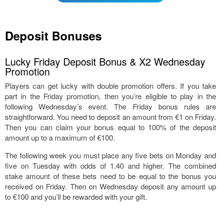
Deposit Bonuses
Lucky Friday Deposit Bonus & X2 Wednesday
Promotion
Players can get lucky with double promotion offers. If you take
part in the Friday promotion, then you’re eligible to play in the
following Wednesday’s event. The Friday bonus rules are
straightforward. You need to deposit an amount from €1 on Friday.
Then you can claim your bonus equal to 100% of the deposit
amount up to a maximum of €100.
The following week you must place any five bets on Monday and
five on Tuesday with odds of 1.40 and higher. The combined
stake amount of these bets need to be equal to the bonus you
received on Friday. Then on Wednesday deposit any amount up
to €100 and you’ll be rewarded with your gift.