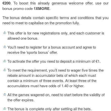
€200
. To boost this already generous welcome offer, use our
bonus promo code
1XMORE
.
The bonus details contain specific terms and conditions that you
need to meet to capitalise on the promotion fully.
This offer is for new registrations only, and each customer is
allowed one bonus.
You’ll need to register for a bonus account and agree to
receive the ‘sports bonus’ offer.
To activate the offer you need to deposit a minimum of €1.
To meet the requirement, you’ll need to wager five times the
rebate amount in accumulator bets of which each must
contain a minimum of three events. At least three of the
accumulators must have odds of 1.40 or higher.
All the games wagered on, need to start before the validity of
the offer expires.
The bonus is complete only after settling all the bets.