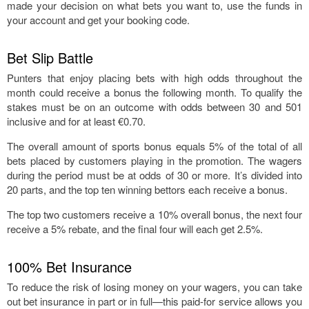
made your decision on what bets you want to, use the funds in
your account and get your booking code.
Bet Slip Battle
Punters that enjoy placing bets with high odds throughout the
month could receive a bonus the following month. To qualify the
stakes must be on an outcome with odds between 30 and 501
inclusive and for at least €0.70.
The overall amount of sports bonus equals 5% of the total of all
bets placed by customers playing in the promotion. The wagers
during the period must be at odds of 30 or more. It’s divided into
20 parts, and the top ten winning bettors each receive a bonus.
The top two customers receive a 10% overall bonus, the next four
receive a 5% rebate, and the final four will each get 2.5%.
100% Bet Insurance
To reduce the risk of losing money on your wagers, you can take
out bet insurance in part or in full—this paid-for service allows you